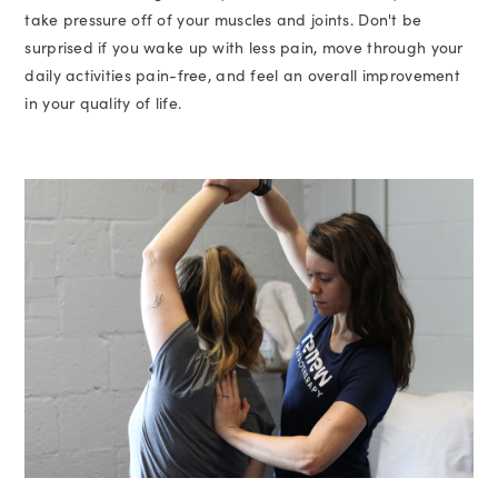
take pressure off of your muscles and joints. Don't be
surprised if you wake up with less pain, move through your
daily activities pain-free, and feel an overall improvement
in your quality of life.