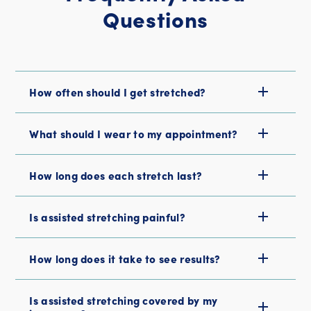
Questions
How often should I get stretched?
What should I wear to my appointment?
How long does each stretch last?
Is assisted stretching painful?
How long does it take to see results?
Is assisted stretching covered by my