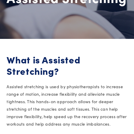
What is Assisted
Stretching?
Assisted stretching is used by physiotherapists to increase
range of motion, increase flexibility and alleviate muscle
tightness. This hands-on approach allows for deeper
stretching of the muscles and soft tissues. This can help
improve flexibility, help speed up the recovery process after
workouts and help address any muscle imbalances.