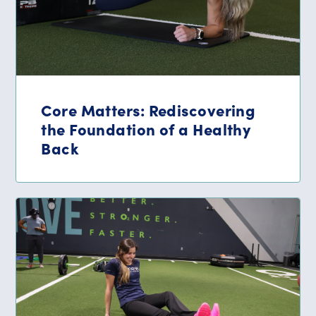
Core Matters: Rediscovering
the Foundation of a Healthy
Back