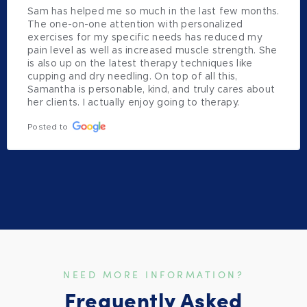
Sam has helped me so much in the last few months. 
The one-on-one attention with personalized 
exercises for my specific needs has reduced my 
pain level as well as increased muscle strength. She 
is also up on the latest therapy techniques like 
cupping and dry needling. On top of all this, 
Samantha is personable, kind, and truly cares about 
her clients. I actually enjoy going to therapy.
Posted to
NEED MORE INFORMATION?
Frequently Asked