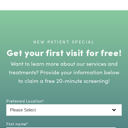
NEW PATIENT SPECIAL
Get your first visit for free!
Want to learn more about our services and
treatments? Provide your information below
to claim a free 20-minute screening!
Preferred Location
*
First name
*