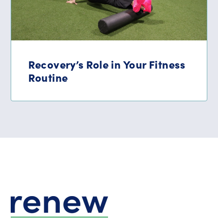
Recovery’s Role in Your Fitness
Routine