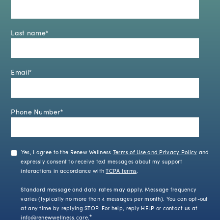
Last name
*
Email
*
Phone Number
*
Yes, I agree to the Renew Wellness
Terms of Use and Privacy Policy
and
expressly consent to receive text messages about my support
interactions in accordance with
TCPA terms
.
Standard message and data rates may apply. Message frequency
varies (typically no more than 4 messages per month). You can opt-out
at any time by replying STOP. For help, reply HELP or contact us at
info@renewwellness.care
.
*