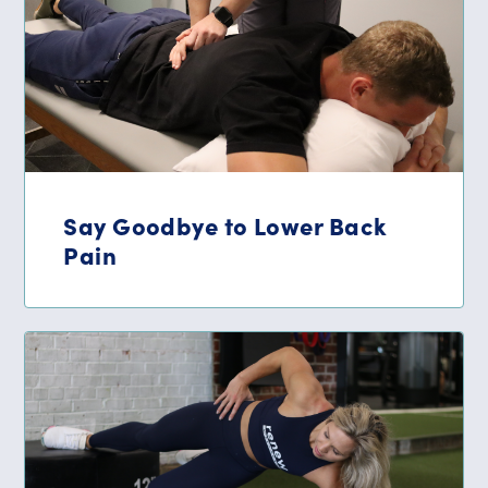
Say Goodbye to Lower Back
Pain