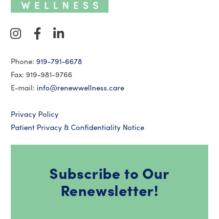
Phone:
919-791-6678
Fax: 919-981-9766
E-mail:
info@renewwellness.care
Privacy Policy
Patient Privacy & Confidentiality Notice
Subscribe to Our
Renewsletter!