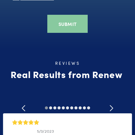
REVIEWS
Real Results from Renew
Bill Williams
5/3/2023