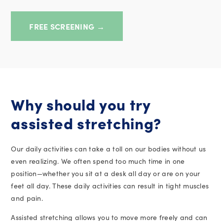
FREE SCREENING →
Why should you try
assisted stretching?
Our daily activities can take a toll on our bodies without us
even realizing. We often spend too much time in one
position
—whether you sit at a desk all day or are on your
feet all day. These daily activities can result in tight muscles
and pain.
Assisted stretching allows you to move more freely and can