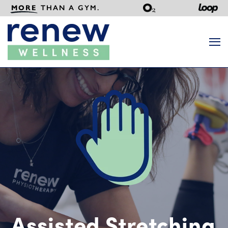
MORE
THAN A GYM.
Search
Assisted Stretching