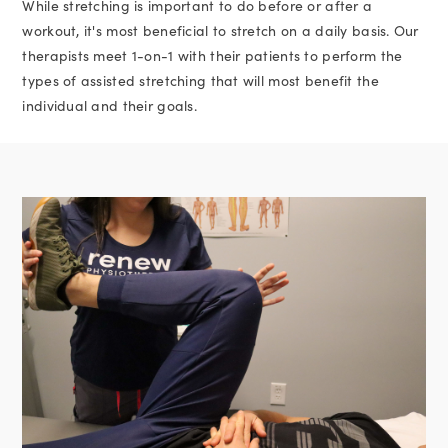
While stretching is important to do before or after a
workout, it's most beneficial to stretch on a daily basis. Our
therapists meet 1-on-1 with their patients to perform the
types of assisted stretching that will most benefit the
individual and their goals.