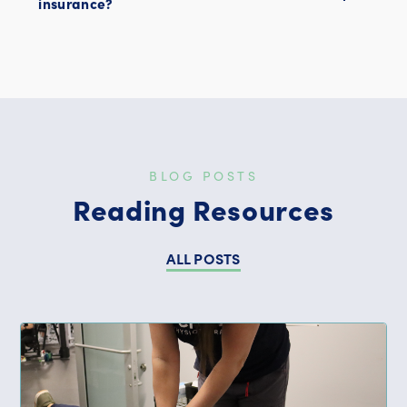
insurance?
BLOG POSTS
Reading Resources
ALL POSTS