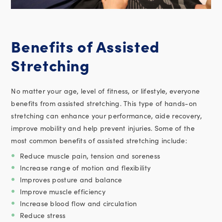
Benefits of Assisted
Stretching
No matter your age, level of fitness, or lifestyle, everyone
benefits from assisted stretching. This type of hands-on
stretching can enhance your performance, aide recovery,
improve mobility and help prevent injuries. Some of the
most common benefits of assisted stretching include:
Reduce muscle pain, tension and soreness
Increase range of motion and flexibility
Improves posture and balance
Improve muscle efficiency
Increase blood flow and circulation
Reduce stress