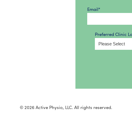
Email
*
Preferred Clinic L
© 2026 Active Physio, LLC. All rights reserved.