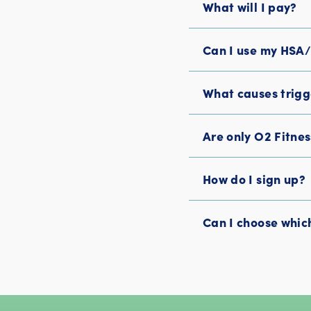
What will I pay?
Can I use my HSA
What causes trigg
Are only O2 Fitne
How do I sign up?
Can I choose which