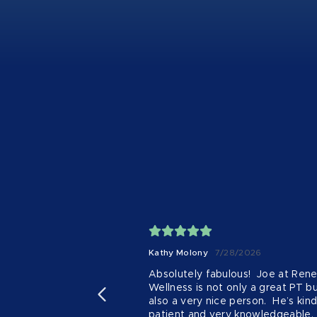
Kathy Molony
7/28/2026
Absolutely fabulous!  Joe at Rene
Wellness is not only a great PT bu
also a very nice person.  He’s kind,
patient and very knowledgeable.  I