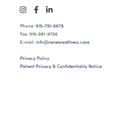
Phone:
919-791-6678
Fax: 919-981-9766
E-mail:
info@renewwellness.care
Privacy Policy
Patient Privacy & Confidentiality Notice