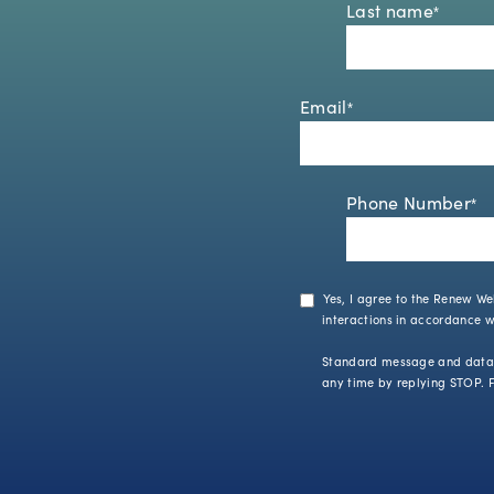
Last name
*
Email
*
Phone Number
*
Yes, I agree to the Renew We
interactions in accordance 
Standard message and data r
any time by replying STOP. F