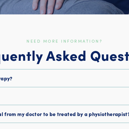
NEED MORE INFORMATION?
quently Asked Quest
rapy?
?
al from my doctor to be treated by a physiotherapist