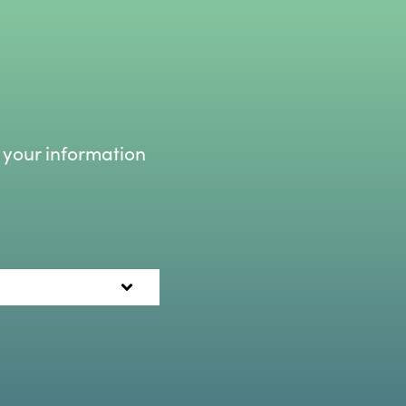
 your information