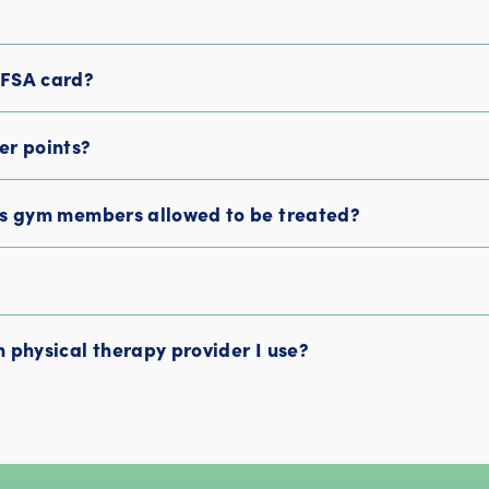
/FSA card?
er points?
ss gym members allowed to be treated?
 physical therapy provider I use?