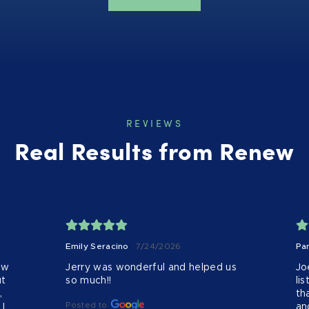
REVIEWS
Real Results from Renew
Emily Seracino
7/24/2026
Pa
w 
Jerry was wonderful and helped us 
Jo
t 
so much!!
li
 
th
Posted to
 
an