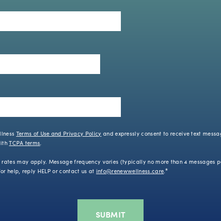
llness
Terms of Use and Privacy Policy
and expressly consent to receive text mess
with
TCPA terms
.
ates may apply. Message frequency varies (typically no more than 4 messages pe
or help, reply HELP or contact us at
info@renewwellness.care
.
*