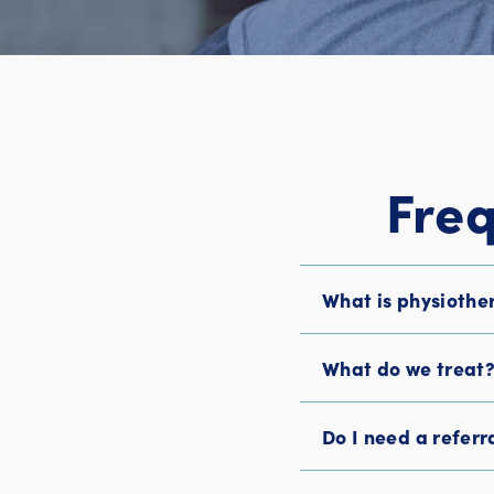
Fre
What is physiothe
What do we treat
Do I need a referr