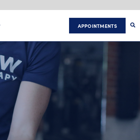
APPOINTMENTS