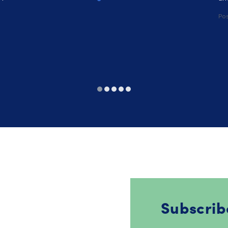
Po
Subscrib