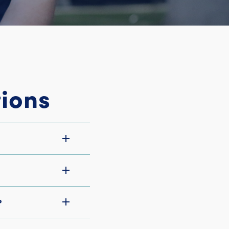
ions
?