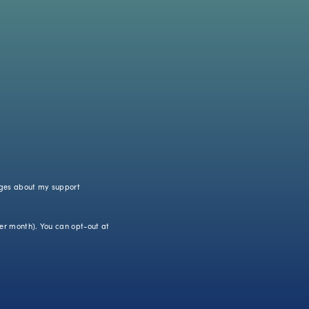
ages about my support
r month). You can opt-out at