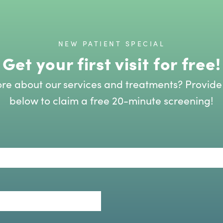
NEW PATIENT SPECIAL
Get your first visit for free!
re about our services and treatments? Provide
below to claim a free 20-minute screening!