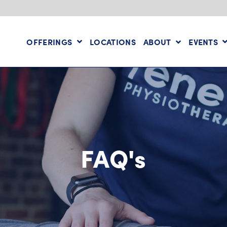
OFFERINGS
LOCATIONS
ABOUT
EVENTS
FAQ's