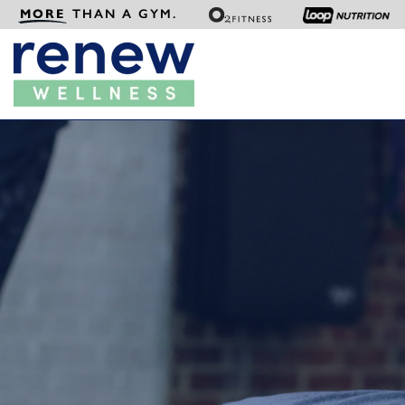
MORE
THAN A GYM.