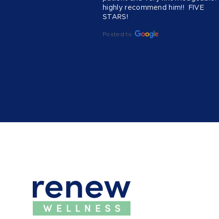
highly recommend him!!  FIVE 
STARS!
Posted to