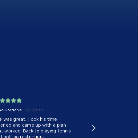
no Kordonis
7/23/2026
Eu Englestead
7/20
e was great. Took his time 
I can’t recommend 
stened and came up with a plan 
enough! I came in s
at worked. Back to playing tennis 
joint pain that was
d golf no restrictions
daily life.
