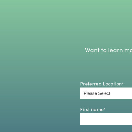
Want to learn mo
Preferred Location
*
First name
*