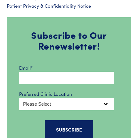
Patient Privacy & Confidentiality Notice
Subscribe to Our
Renewsletter!
Email
*
Preferred Clinic Location