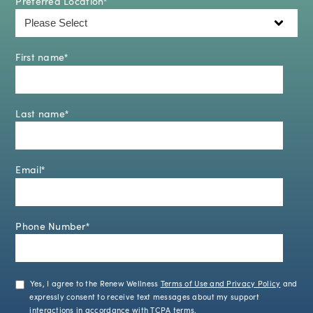
Preferred Location
*
First name
*
Last name
*
Email
*
Phone Number
*
Yes, I agree to the Renew Wellness
Terms of Use and Privacy Policy
and
expressly consent to receive text messages about my support
interactions in accordance with
TCPA terms
.