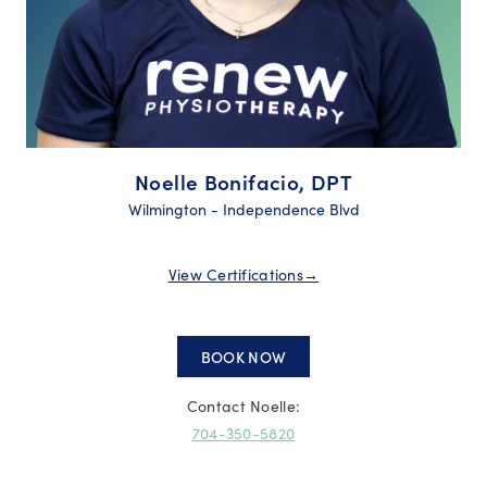
Noelle Bonifacio, DPT
Wilmington - Independence Blvd
View Certifications
→
BOOK NOW
Contact Noelle:
704-350-5820