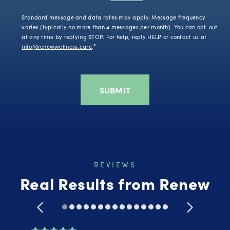
Standard message and data rates may apply. Message frequency
varies (typically no more than 4 messages per month). You can opt-out
at any time by replying STOP. For help, reply HELP or contact us at
info@renewwellness.care
.
*
REVIEWS
Real Results from Renew