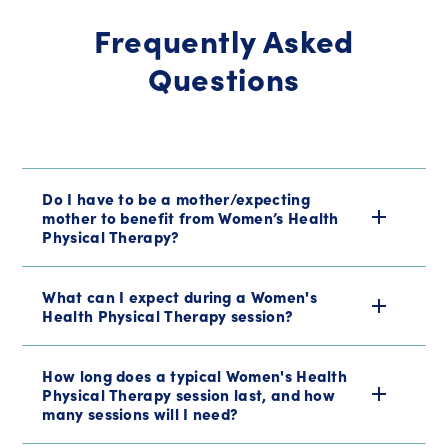
Frequently Asked
Questions
Do I have to be a mother/expecting
mother to benefit from Women’s Health
Physical Therapy?
What can I expect during a Women's
Health Physical Therapy session?
How long does a typical Women's Health
Physical Therapy session last, and how
many sessions will I need?