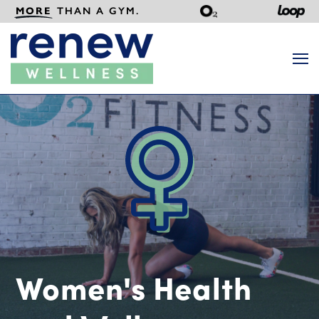
MORE
THAN A GYM.
Search
Women's Health