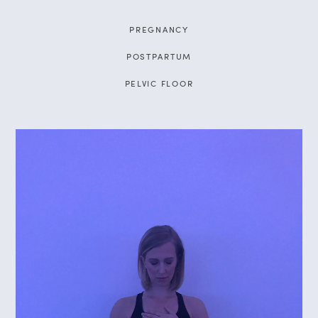
PREGNANCY
POSTPARTUM
PELVIC FLOOR