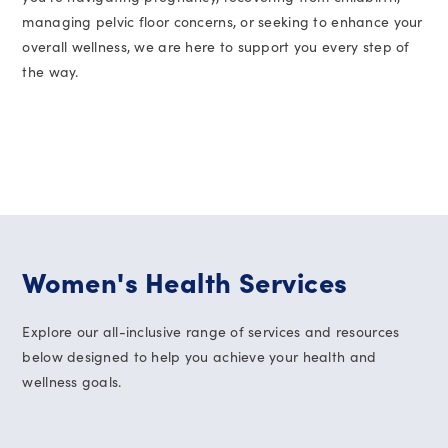
managing pelvic floor concerns, or seeking to enhance your
overall wellness, we are here to support you every step of
the way.
Women's Health Services
Explore our all-inclusive range of services and resources
below designed to help you achieve your health and
wellness goals.