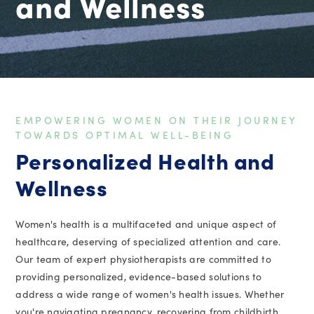
and Wellness
EMPOWERING WOMEN ON THEIR JOURNEY
TOWARDS OPTIMAL WELL-BEING
Personalized Health and
Wellness
Women's health is a multifaceted and unique aspect of
healthcare, deserving of specialized attention and care.
Our team of expert physiotherapists are committed to
providing personalized, evidence-based solutions to
address a wide range of women's health issues. Whether
you're navigating pregnancy, recovering from childbirth,