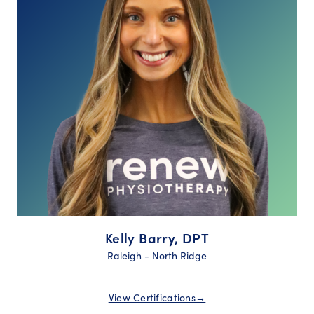
Kelly Barry, DPT
Raleigh - North Ridge
View Certifications
→