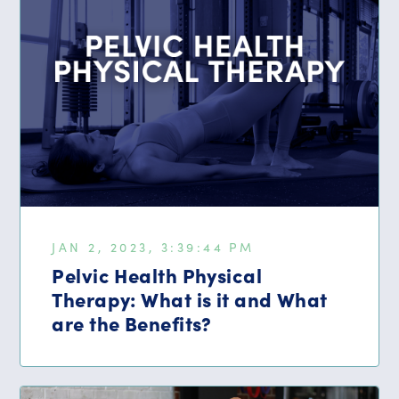
JAN 2, 2023, 3:39:44 PM
Pelvic Health Physical
Therapy: What is it and What
are the Benefits?