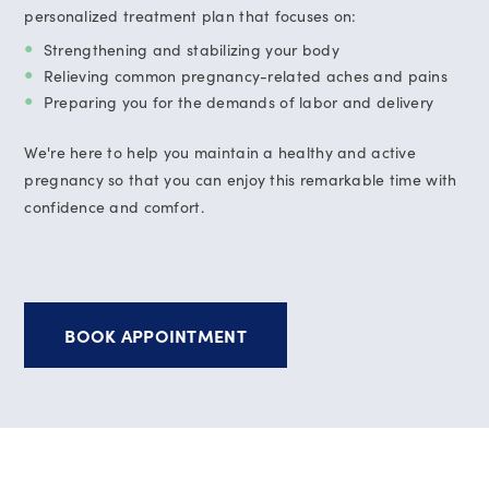
personalized treatment plan that focuses on:
Strengthening and stabilizing your body
Relieving common pregnancy-related aches and pains
Preparing you for the demands of labor and delivery
We're here to help you maintain a healthy and active
pregnancy so that you can enjoy this remarkable time with
confidence and comfort.
BOOK APPOINTMENT