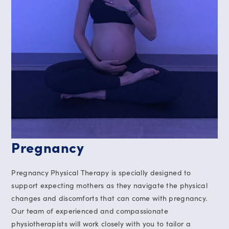
Pregnancy
Pregnancy Physical Therapy is specially designed to
support expecting mothers as they navigate the physical
changes and discomforts that can come with pregnancy.
Our team of experienced and compassionate
physiotherapists will work closely with you to tailor a