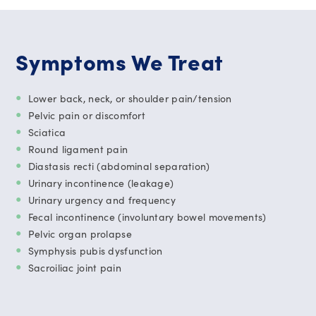
Symptoms We Treat
Lower back, neck, or shoulder pain/tension
Pelvic pain or discomfort
Sciatica
Round ligament pain
Diastasis recti (abdominal separation)
Urinary incontinence (leakage)
Urinary urgency and frequency
Fecal incontinence (involuntary bowel movements)
Pelvic organ prolapse
Symphysis pubis dysfunction
Sacroiliac joint pain