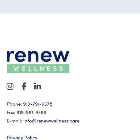
Phone:
919-791-6678
Fax: 919-981-9766
E-mail:
info@renewwellness.care
Privacy Policy