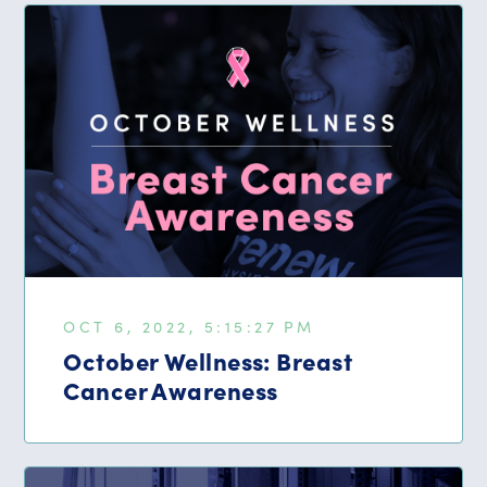
OCT 6, 2022, 5:15:27 PM
October Wellness: Breast
Cancer Awareness