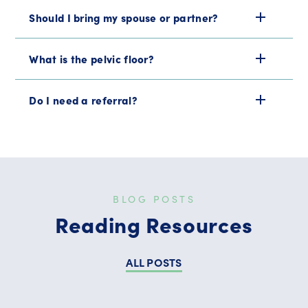
Should I bring my spouse or partner?
What is the pelvic floor?
Do I need a referral?
BLOG POSTS
Reading Resources
ALL POSTS