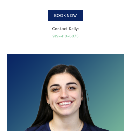
BOOK NOW
Contact Kelly:
919-410-6075