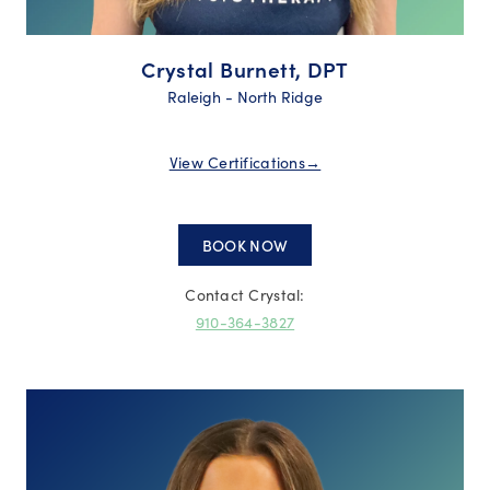
Crystal Burnett, DPT
Raleigh - North Ridge
View Certifications
→
BOOK NOW
Contact Crystal:
910-364-3827