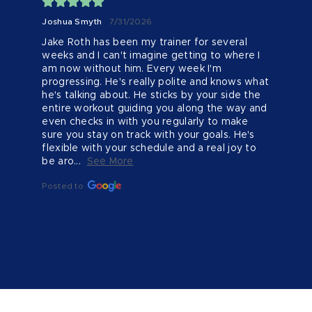
Joshua Smyth
7/31/2026
Jake Roth has been my trainer for several 
weeks and I can't imagine getting to where I 
am now without him. Every week I'm 
progressing. He's really polite and knows what 
he's talking about. He sticks by your side the 
entire workout guiding you along the way and 
even checks in with you regularly to make 
sure you stay on track with your goals. He's 
flexible with your schedule and a real joy to 
be aro...
See More
Posted to