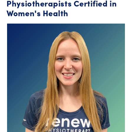
Physiotherapists Certified in
Women's Health