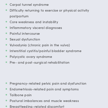
Carpal tunnel syndrome
Difficulty returning to exercise or physical activity
postpartum
Core weakness and instability
Inflammatory visceral diagnoses
Painful intercourse
Sexual dysfunction
Vulvodynia (chronic pain in the vulva)
Interstitial cystitis/painful bladder syndrome
Polycystic ovary syndrome
Pre- and post-surgical rehabilitation
Pregnancy-related pelvic pain and dysfunction
Endometriosis-related pain and symptoms
Tailbone pain
Postural imbalances and muscle weakness
Breastfeeding-related discomfort