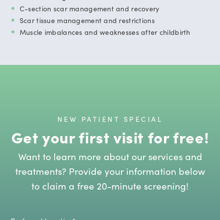
C-section scar management and recovery
Scar tissue management and restrictions
Muscle imbalances and weaknesses after childbirth
NEW PATIENT SPECIAL
Get your first visit for free!
Want to learn more about our services and
treatments? Provide your information below
to claim a free 20-minute screening!