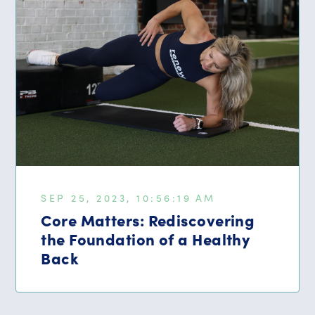
SEP 25, 2023, 10:56:19 AM
Core Matters: Rediscovering
the Foundation of a Healthy
Back