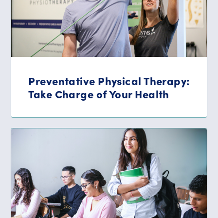
Preventative Physical Therapy:
Take Charge of Your Health