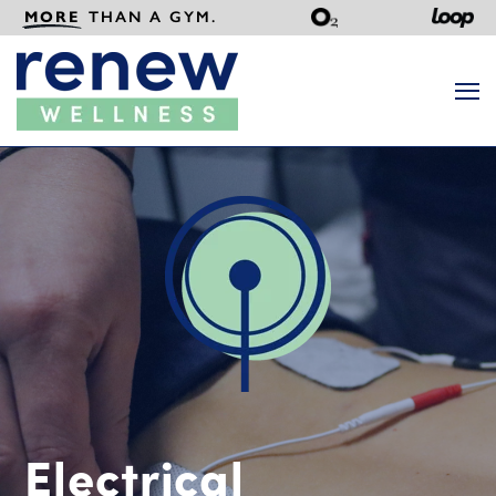
MORE
THAN A GYM.
Search
Electrical