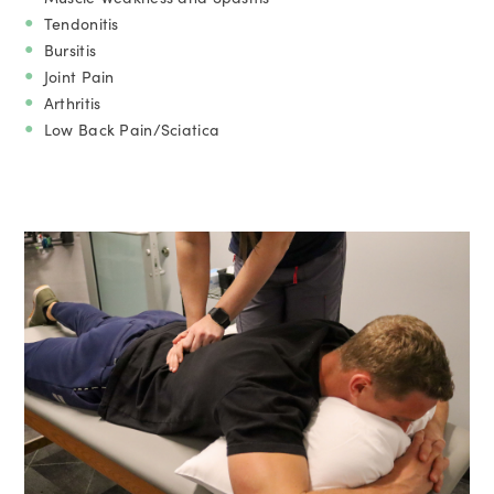
Tendonitis
Bursitis
Joint Pain
Arthritis
Low Back Pain/Sciatica