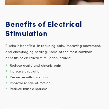
Benefits of Electrical
Stimulation
E-stim is beneficial in reducing pain, improving movement,
and encouraging healing. Some of the most common
benefits of electrical stimulation include:
Reduce acute and chronic pain
Increase circulation
Decrease inflammation
Improve range of motion
Reduce muscle spasms