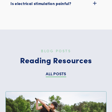
Is electrical stimulation painful?
BLOG POSTS
Reading Resources
ALL POSTS