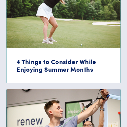
4 Things to Consider While
Enjoying Summer Months