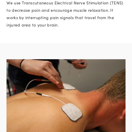
We use Transcutaneous Electrical Nerve Stimulation (TENS)
to decrease pain and encourage muscle relaxation. It
works by interrupting pain signals that travel from the
injured area to your brain.