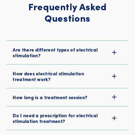
Frequently Asked
Questions
Are there different types of electrical
stimulation?
How does electrical stimulation
treatment work?
How long is a treatment session?
Do I need a prescription for electrical
stimulation treatment?