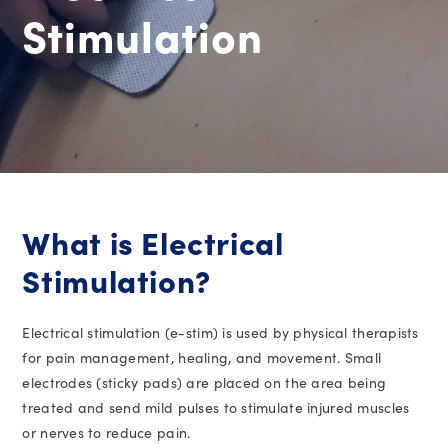
Stimulation
What is Electrical
Stimulation?
Electrical stimulation (e-stim) is used by physical therapists
for pain management, healing, and movement. Small
electrodes (sticky pads) are placed on the area being
treated and send mild pulses to stimulate injured muscles
or nerves to reduce pain.