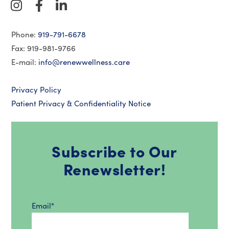
Phone:
919-791-6678
Fax: 919-981-9766
E-mail:
info@renewwellness.care
Privacy Policy
Patient Privacy & Confidentiality Notice
Subscribe to Our
Renewsletter!
Email
*