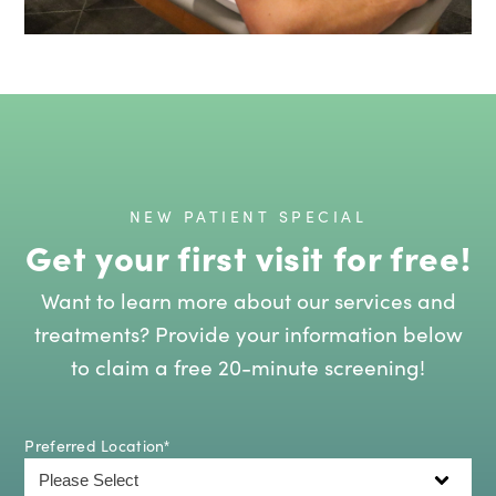
NEW PATIENT SPECIAL
Get your first visit for free!
Want to learn more about our services and
treatments? Provide your information below
to claim a free 20-minute screening!
Preferred Location
*