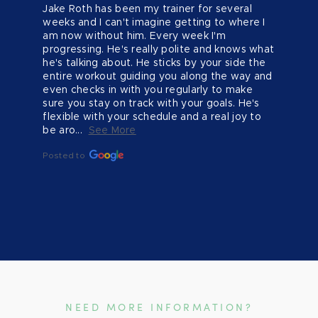
Jake Roth has been my trainer for several 
weeks and I can't imagine getting to where I 
am now without him. Every week I'm 
progressing. He's really polite and knows what 
he's talking about. He sticks by your side the 
entire workout guiding you along the way and 
even checks in with you regularly to make 
sure you stay on track with your goals. He's 
flexible with your schedule and a real joy to 
be aro...
See More
Posted to
NEED MORE INFORMATION?