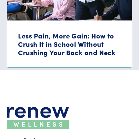
Less Pain, More Gain: How to
Crush It in School Without
Crushing Your Back and Neck