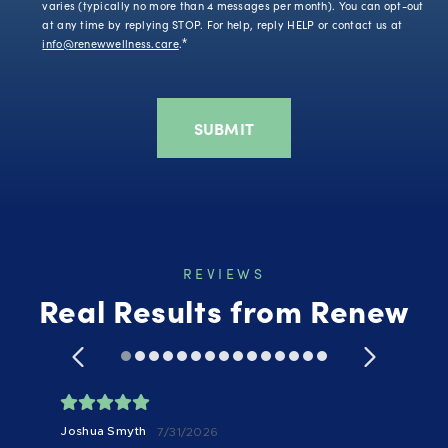
varies (typically no more than 4 messages per month). You can opt-out
at any time by replying STOP. For help, reply HELP or contact us at
info@renewwellness.care
.
*
REVIEWS
Real Results from Renew
Joshua Smyth
7/31/2026