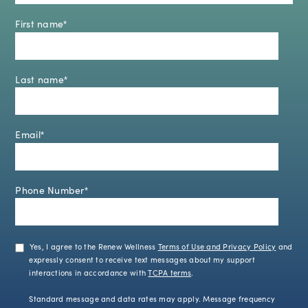
First name
*
Last name
*
Email
*
Phone Number
*
Yes, I agree to the Renew Wellness
Terms of Use and Privacy Policy
and
expressly consent to receive text messages about my support
interactions in accordance with
TCPA terms
.
Standard message and data rates may apply. Message frequency