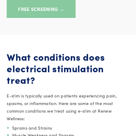
FREE SCREENING →
What conditions does
electrical stimulation
treat?
E-stim is typically used on patients experiencing pain,
spasms, or inflammation. Here are some of the most
common conditions we treat using e-stim at Renew
Wellness:
Sprains and Strains
Muscle Weakness and Spasms